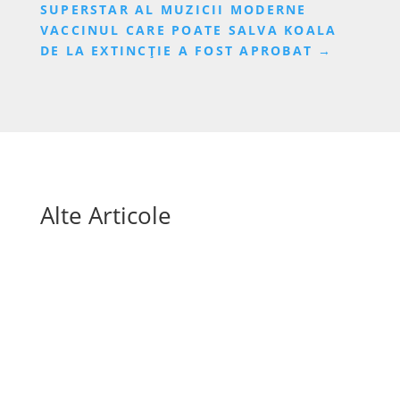
SUPERSTAR AL MUZICII MODERNE
VACCINUL CARE POATE SALVA KOALA
DE LA EXTINCȚIE A FOST APROBAT
→
Alte Articole
Mai sunt doar câteva săptămâni până la startul