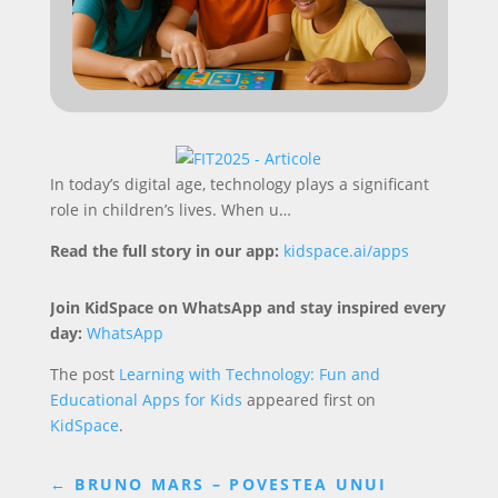
In today’s digital age, technology plays a significant
role in children’s lives. When u…
Read the full story in our app:
kidspace.ai/apps
Join KidSpace on WhatsApp and stay inspired every
day:
WhatsApp
The post
Learning with Technology: Fun and
Educational Apps for Kids
appeared first on
KidSpace
.
←
BRUNO MARS – POVESTEA UNUI