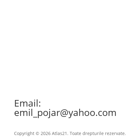
Email:
emil_pojar@yahoo.com
Copyright © 2026 Atlas21. Toate drepturile rezervate.