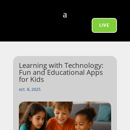
LIVE
Learning with Technology:
Fun and Educational Apps
for Kids
oct. 8, 2025