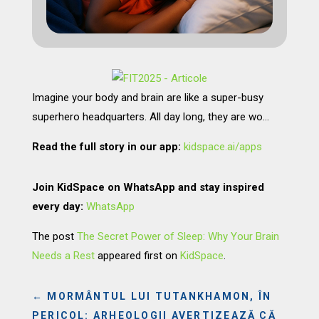
Imagine your body and brain are like a super-busy
superhero headquarters. All day long, they are wo…
Read the full story in our app:
kidspace.ai/apps
Join KidSpace on WhatsApp and stay inspired
every day:
WhatsApp
The post
The Secret Power of Sleep: Why Your Brain
Needs a Rest
appeared first on
KidSpace
.
←
MORMÂNTUL LUI TUTANKHAMON, ÎN
PERICOL: ARHEOLOGII AVERTIZEAZĂ CĂ