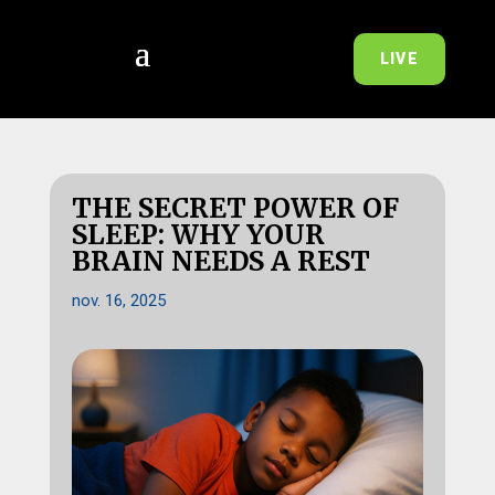
LIVE
THE SECRET POWER OF
SLEEP: WHY YOUR
BRAIN NEEDS A REST
nov. 16, 2025