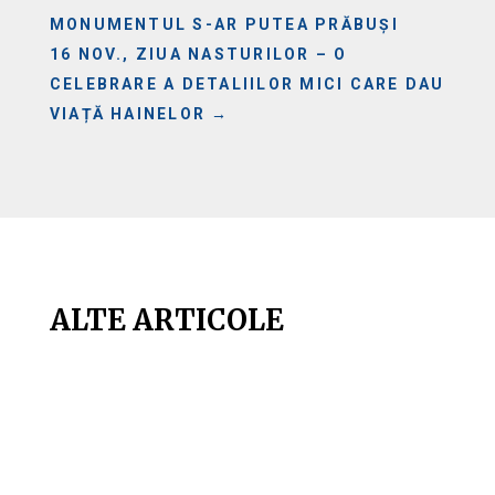
MONUMENTUL S-AR PUTEA PRĂBUȘI
16 NOV., ZIUA NASTURILOR – O
CELEBRARE A DETALIILOR MICI CARE DAU
VIAȚĂ HAINELOR
→
ALTE ARTICOLE