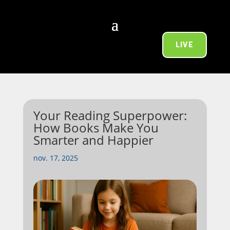
LIVE
Your Reading Superpower:
How Books Make You
Smarter and Happier
nov. 17, 2025