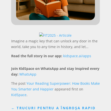
Imagine a magic key that can unlock any door in the
world, take you to any time in history, and let…
Read the full story in our app:
kidspace.ai/apps
Join KidSpace on WhatsApp and stay inspired every
day:
WhatsApp
The post
Your Reading Superpower: How Books Make
You Smarter and Happier
appeared first on
KidSpace
.
←
TRUCURI PENTRU A ÎNGROȘA RAPID