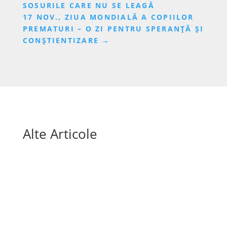
SOSURILE CARE NU SE LEAGĂ
17 NOV., ZIUA MONDIALĂ A COPIILOR
PREMATURI – O ZI PENTRU SPERANȚĂ ȘI
CONȘTIENTIZARE
→
Alte Articole