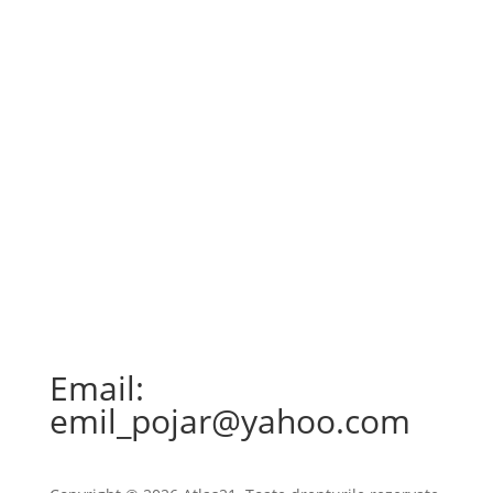
viața de zi cu zi a locuitorilor....
Email:
emil_pojar@yahoo.com